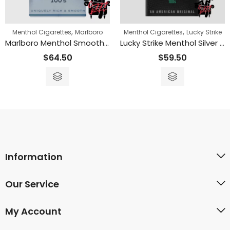
,
,
Menthol Cigarettes
Marlboro
Menthol Cigarettes
Lucky Strike
Marlboro Menthol Smooth 100s
Lucky Strike Menthol Silver 100s
$
64.50
$
59.50
Information
Our Service
My Account