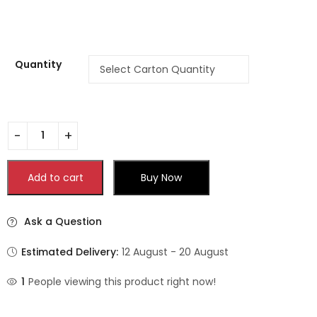
Quantity
Add to cart
Buy Now
Ask a Question
Estimated Delivery:
12 August - 20 August
1
People viewing this product right now!