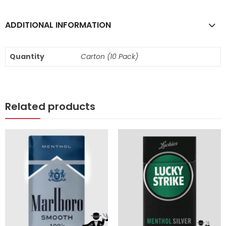
ADDITIONAL INFORMATION
Quantity
Carton (10 Pack)
Related products