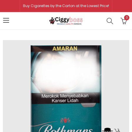
Buy Cigarettes by the Carton at the Lowest Price!
0