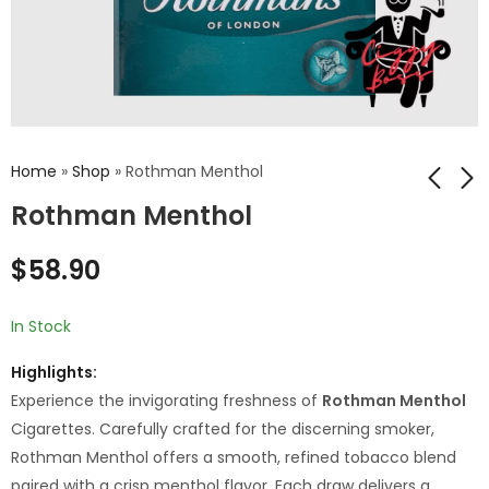
Home
»
Shop
»
Rothman Menthol
Rothman Menthol
Rothman Blue
Rothman Berry
$
58.90
Capsule
$
53.90
$
58.90
In Stock
Highlights:
Experience the invigorating freshness of
Rothman Menthol
Cigarettes. Carefully crafted for the discerning smoker,
Rothman Menthol offers a smooth, refined tobacco blend
paired with a crisp menthol flavor. Each draw delivers a