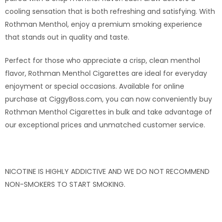
cooling sensation that is both refreshing and satisfying. With
Rothman Menthol, enjoy a premium smoking experience
that stands out in quality and taste.
Perfect for those who appreciate a crisp, clean menthol
flavor, Rothman Menthol Cigarettes are ideal for everyday
enjoyment or special occasions. Available for online
purchase at CiggyBoss.com, you can now conveniently buy
Rothman Menthol Cigarettes in bulk and take advantage of
our exceptional prices and unmatched customer service.
NICOTINE IS HIGHLY ADDICTIVE
AND
WE DO NOT RECOMMEND
NON-SMOKERS
TO
START SMOKING.