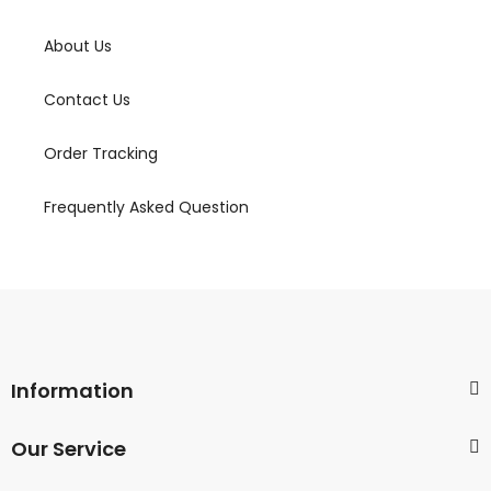
About Us
Contact Us
Order Tracking
Frequently Asked Question
Information
Our Service