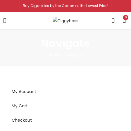
Buy Cigarettes by the Carton at the Lowest Price!
0
Navigate
Home
»
Navigate
My Account
My Cart
Checkout