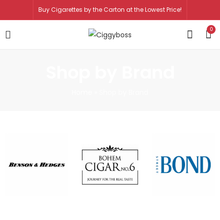
Buy Cigarettes by the Carton at the Lowest Price!
0
Shop by Brand
Home
»
Shop by Brand