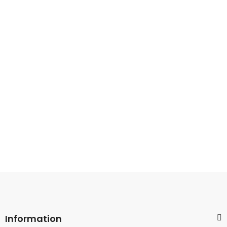
Information