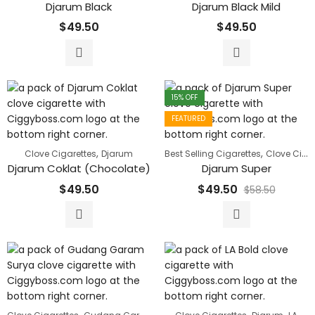
Djarum Black
Djarum Black Mild
$
49.50
$
49.50
15
% OFF
FEATURED
,
,
Clove Cigarettes
Djarum
Best Selling Cigarettes
Clove Cigarettes
Djarum Coklat (Chocolate)
Djarum Super
$
49.50
$
49.50
$
58.50