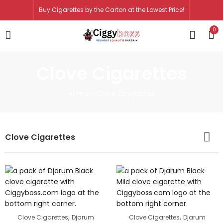
Buy Cigarettes by the Carton at the Lowest Price!
0
Clove Cigarettes
Home
»
Clove Cigarettes
Clove Cigarettes
,
,
Clove Cigarettes
Djarum
Clove Cigarettes
Djarum