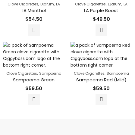
,
,
,
,
Clove Cigarettes
Djarum
LA
Clove Cigarettes
Djarum
LA
LA Menthol
LA Purple Boost
$
54.50
$
49.50
,
,
Clove Cigarettes
Sampoerna
Clove Cigarettes
Sampoerna
Sampoerna Green
Sampoerna Red (Mild)
$
59.50
$
59.50