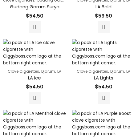
,
,
,
Clove Cigarettes
Gudang Garam
Clove Cigarettes
Djarum
LA
Gudang Garam Surya
LA Bold
$
54.50
$
59.50
,
,
,
,
Clove Cigarettes
Djarum
LA
Clove Cigarettes
Djarum
LA
LA Ice
LA Lights
$
54.50
$
54.50