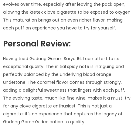
evolves over time, especially after leaving the pack open,
allowing the kretek clove cigarette to be exposed to oxygen.
This maturation brings out an even richer flavor, making
each puff an experience you have to try for yourself.
Personal Review:
Having tried Gudang Garam Surya 16, I can attest to its
exceptional quality. The initial spicy note is intriguing and
perfectly balanced by the underlying blood orange
undertone. The caramel flavor comes through strongly,
adding a delightful sweetness that lingers with each puff.
The evolving taste, much like fine wine, makes it a must-try
for any clove cigarette enthusiast. This is not just a
cigarette; it’s an experience that captures the legacy of
Gudang Garam’s dedication to quality.