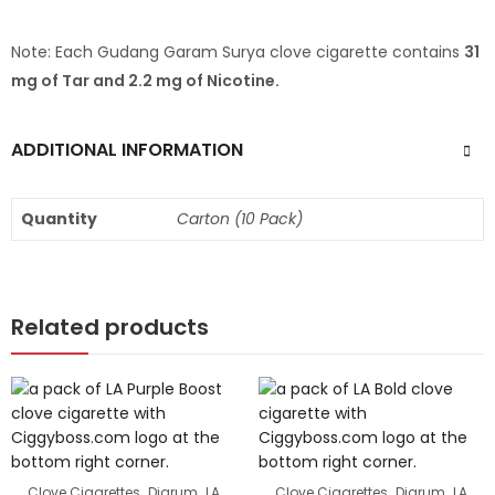
Note: Each Gudang Garam Surya clove cigarette contains
31
mg of Tar and 2.2 mg of Nicotine.
ADDITIONAL INFORMATION
Quantity
Carton (10 Pack)
Related products
,
,
,
,
Clove Cigarettes
Djarum
LA
Clove Cigarettes
Djarum
LA