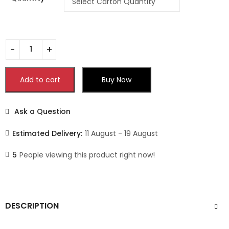
Add to cart
Buy Now
Ask a Question
Estimated Delivery:
11 August - 19 August
5
People viewing this product right now!
DESCRIPTION