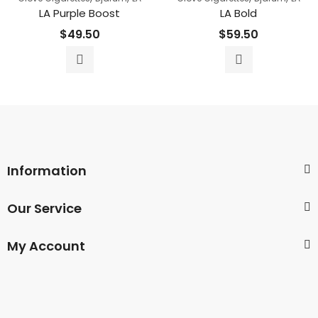
LA Purple Boost
LA Bold
$
49.50
$
59.50
Information
Our Service
My Account