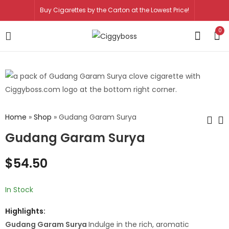
Buy Cigarettes by the Carton at the Lowest Price!
0
Home
»
Shop
»
Gudang Garam Surya
Gudang Garam Surya
George
Kent Charcoal
$
54.50
Karelias and
Filter
Sons Superior
$
64.50
$
64.50
$
78.50
Virginia
In Stock
Highlights:
Gudang Garam Surya
Indulge in the rich, aromatic