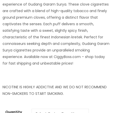
experience of Gudang Garam Surya. These clove cigarettes
are crafted with a blend of high-quality tobacco and finely
ground premium cloves, offering a distinct flavor that
captivates the senses. Each puff delivers a smooth,
satisfying taste with a sweet, slightly spicy finish,
characteristic of the finest Indonesian kretek. Perfect for
connoisseurs seeking depth and complexity, Gudang Garam
Surya cigarettes provide an unparalleled smoking
experience. Available now at CiggyBoss.com – shop today
for fast shipping and unbeatable prices!
NICOTINE IS HIGHLY ADDICTIVE
AND
WE DO NOT RECOMMEND
NON-SMOKERS
TO
START SMOKING.
Quantity