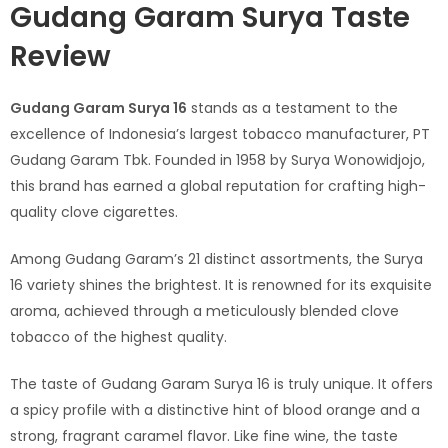
Gudang Garam Surya Taste
Review
Gudang Garam Surya 16
stands as a testament to the
excellence of Indonesia’s largest tobacco manufacturer, PT
Gudang Garam Tbk. Founded in 1958 by Surya Wonowidjojo,
this brand has earned a global reputation for crafting high-
quality clove cigarettes.
Among Gudang Garam’s 21 distinct assortments, the Surya
16 variety shines the brightest. It is renowned for its exquisite
aroma, achieved through a meticulously blended clove
tobacco of the highest quality.
The taste of Gudang Garam Surya 16 is truly unique. It offers
a spicy profile with a distinctive hint of blood orange and a
strong, fragrant caramel flavor. Like fine wine, the taste