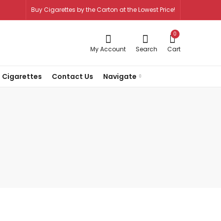
Buy Cigarettes by the Carton at the Lowest Price!
0
My Account
Search
Cart
 Cigarettes
Contact Us
Navigate