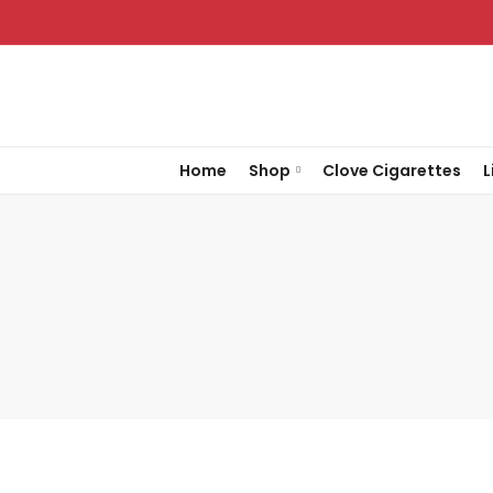
Home
Shop
Clove Cigarettes
L