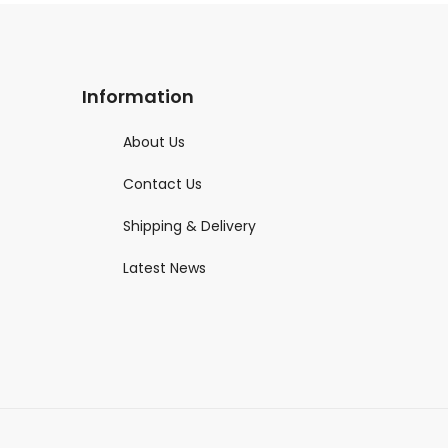
Information
About Us
Contact Us
Shipping & Delivery
Latest News