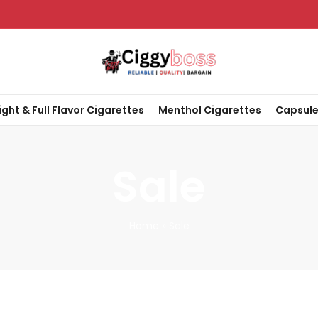
ight & Full Flavor Cigarettes
Menthol Cigarettes
Capsule
Sale
Home
»
Sale