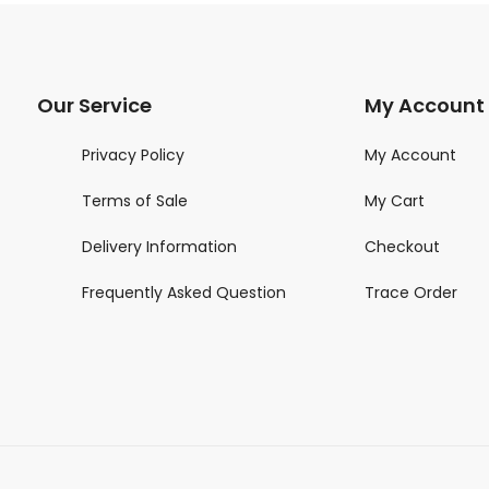
Our Service
My Account
Privacy Policy
My Account
Terms of Sale
My Cart
Delivery Information
Checkout
Frequently Asked Question
Trace Order