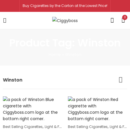
Buy Cigarettes by the Carton at the Lowest Price!
0
Product Tag: Winston
Home
»
Winston
Winston
,
,
,
Best Selling Cigarettes
Light & Full Flavor Cigarettes
Best Selling Cigarettes
Winston
Light & Full Flavor Cigarettes