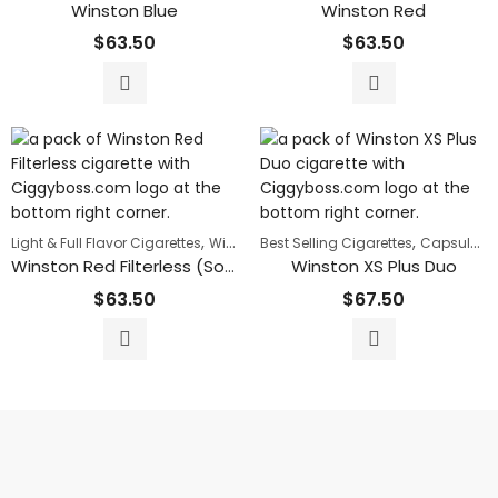
Winston Blue
Winston Red
$
63.50
$
63.50
,
,
Light & Full Flavor Cigarettes
Winston
Best Selling Cigarettes
Capsule Cigarettes
Winston Red Filterless (Soft-pack)
Winston XS Plus Duo
$
63.50
$
67.50