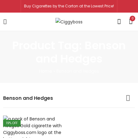
Buy Cigarettes by the Carton at the Lowest Price!
0
Product Tag: Benson
and Hedges
Home
»
Benson and Hedges
Benson and Hedges
19
% OFF