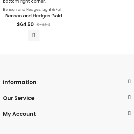
,
,
Benson and Hedges
Light & Full Flavor Cigarettes
Super Sale
Benson and Hedges Gold
$
64.50
$
79.50
Information
Our Service
My Account