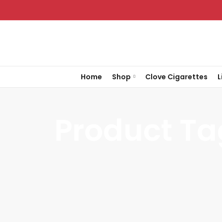
Home
Shop
Clove Cigarettes
L
Product Ta