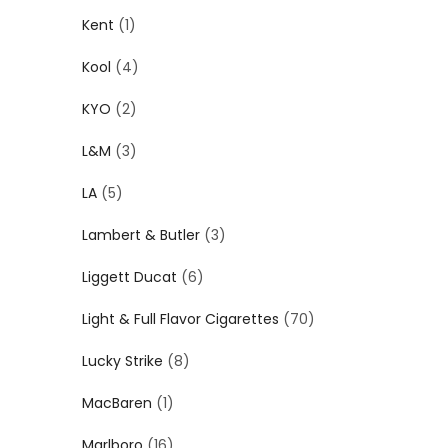
Kent
(1)
Kool
(4)
KYO
(2)
L&M
(3)
LA
(5)
Lambert & Butler
(3)
Liggett Ducat
(6)
Light & Full Flavor Cigarettes
(70)
Lucky Strike
(8)
MacBaren
(1)
Marlboro
(16)