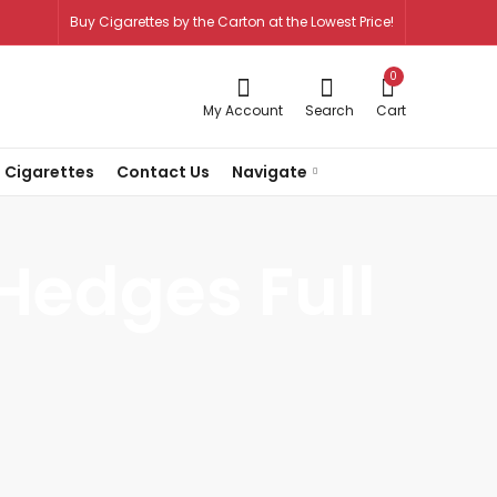
Buy Cigarettes by the Carton at the Lowest Price!
0
My Account
Search
Cart
 Cigarettes
Contact Us
Navigate
Hedges Full