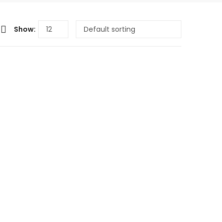
Show: