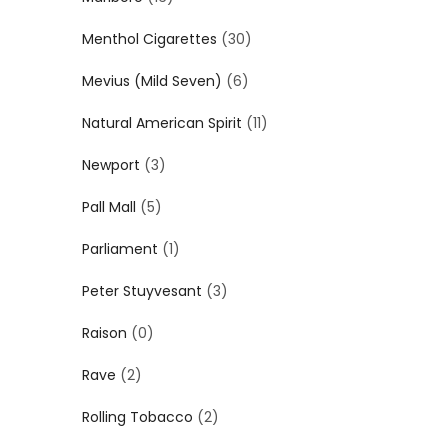
Menthol Cigarettes
(30)
Mevius (Mild Seven)
(6)
Natural American Spirit
(11)
Newport
(3)
Pall Mall
(5)
Parliament
(1)
Peter Stuyvesant
(3)
Raison
(0)
Rave
(2)
Rolling Tobacco
(2)