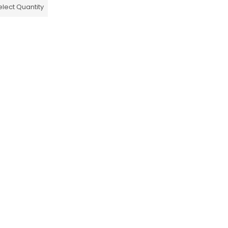
elect Quantity