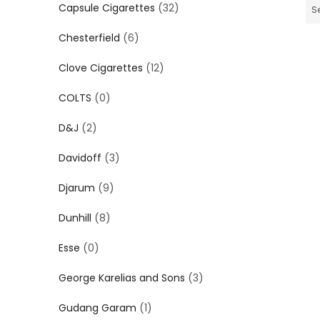
Capsule Cigarettes
(32)
S
Chesterfield
(6)
Clove Cigarettes
(12)
COLTS
(0)
D&J
(2)
Davidoff
(3)
Djarum
(9)
Dunhill
(8)
Esse
(0)
George Karelias and Sons
(3)
Gudang Garam
(1)