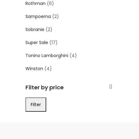
Rothman
(6)
Sampoerna
(2)
Sobranie
(2)
Super Sale
(17)
Tonino Lamborghini
(4)
Winston
(4)
Filter by price
Filter