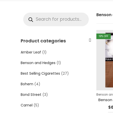
Benson 
19
% OFF
Product categories
Amber Leaf
(1)
Benson and Hedges
(1)
Best Selling Cigarettes
(27)
Bohem
(4)
Bond Street
(3)
Benson a
Benson
Camel
(5)
$