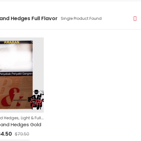
and Hedges Full Flavor
Single Product Found
,
,
nd Hedges
Light & Full Flavor Cigarettes
Super Sale
 and Hedges Gold
64.50
$
79.50