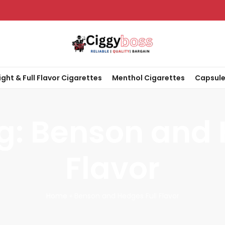
ight & Full Flavor Cigarettes
Menthol Cigarettes
Capsule
g: Benson and 
Flavor
Home
»
Benson and Hedges Full Flavor